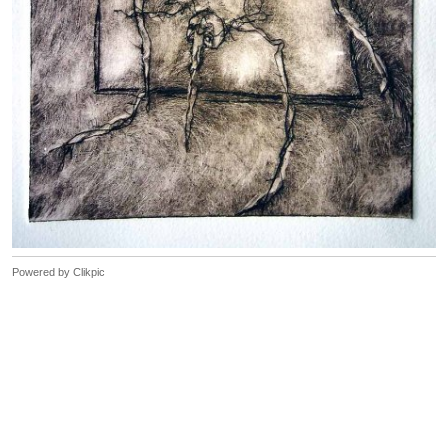
Powered by
Clikpic