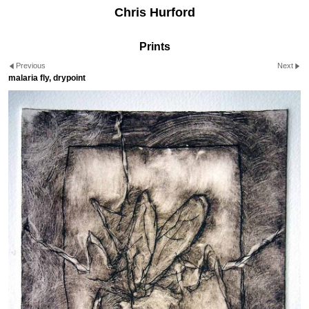
Chris Hurford
Prints
Previous
Next
malaria fly, drypoint