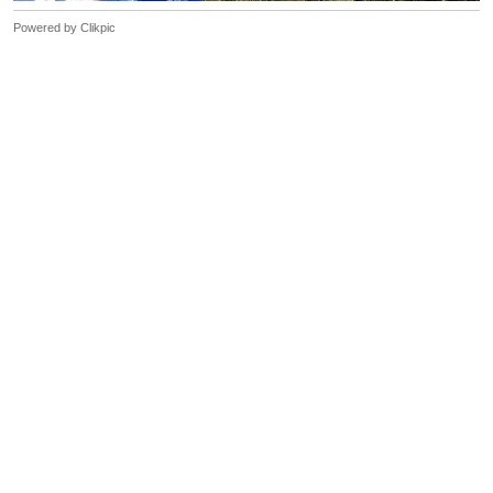
Powered by
Clikpic