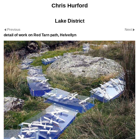
Chris Hurford
Lake District
Previous
Next
detail of work on Red Tarn path, Helvellyn