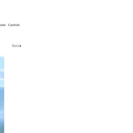
toke
Carlisle
Next