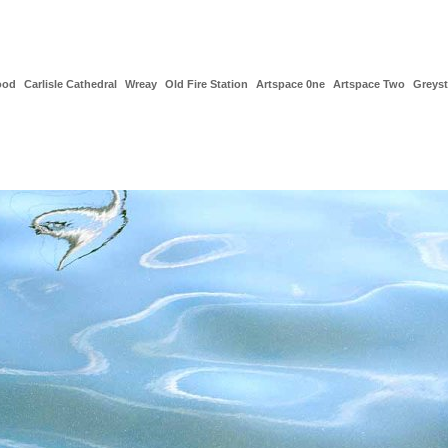
ood
Carlisle Cathedral
Wreay
Old Fire Station
Artspace 0ne
Artspace Two
Greys