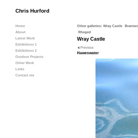
Chris Hurford
Home
Other galleries:
Wray Castle
Brantw
About
Rheged
Latest Work
Wray Castle
Exhibitions 1
Previous
Exhibitions 2
Haweswater
Outdoor Projects
Other Work
Links
Contact me