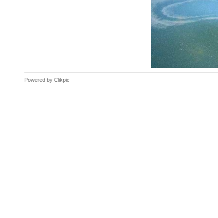
Powered by
Clikpic