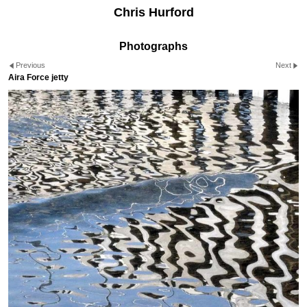
Chris Hurford
Photographs
Previous
Next
Aira Force jetty