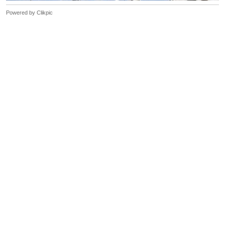
Powered by
Clikpic