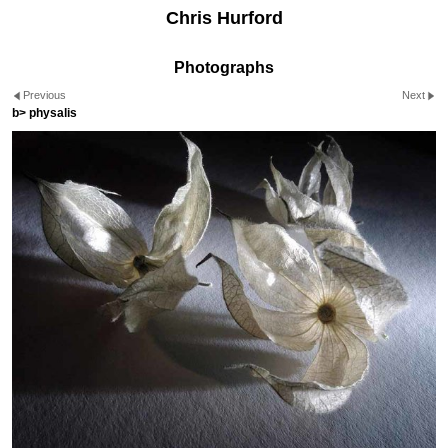
Chris Hurford
Photographs
Previous
Next
b> physalis