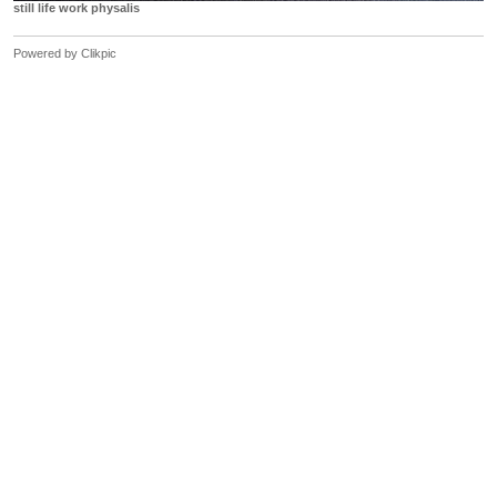
still life work physalis
Powered by
Clikpic