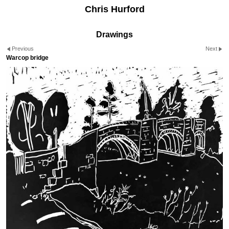
Chris Hurford
Drawings
Previous
Next
Warcop bridge