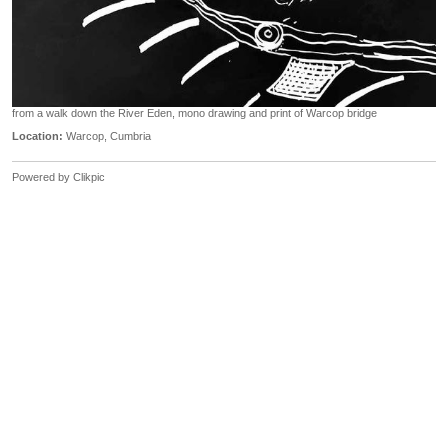
from a walk down the River Eden, mono drawing and print of Warcop bridge
Location:
Warcop, Cumbria
Powered by
Clikpic