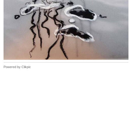
Powered by
Clikpic