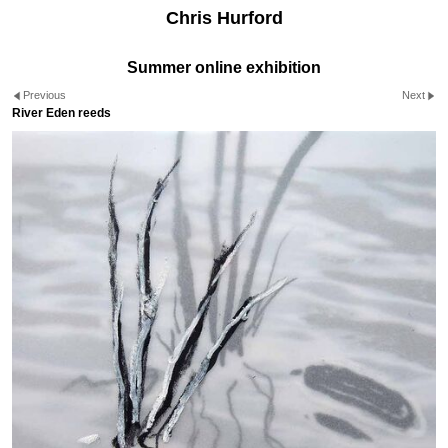
Chris Hurford
Summer online exhibition
Previous
Next
River Eden reeds