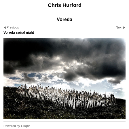
Chris Hurford
Voreda
Previous
Next
Voreda spiral night
Powered by
Clikpic