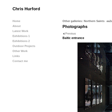
Chris Hurford
Home
Other galleries:
Northern Saints
aa2
About
Photographs
Latest Work
Previous
Exhibitions 1
Baltic entrance
Exhibitions 2
Outdoor Projects
Other Work
Links
Contact me