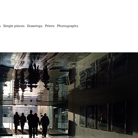
a
Single pieces
Drawings
Prints
Photographs