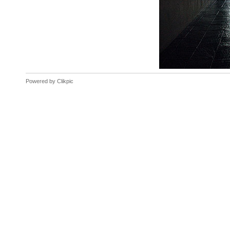
Powered by
Clikpic