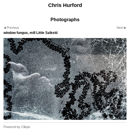
Chris Hurford
Photographs
Previous
Next
window fungus, mill Little Salkeld
Powered by
Clikpic