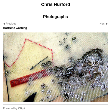
Chris Hurford
Photographs
Previous
Next
Hartside warning
Powered by
Clikpic